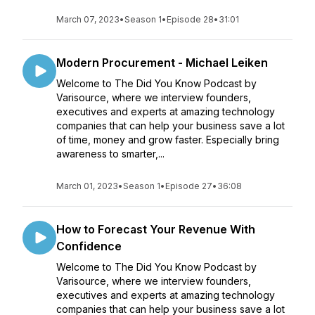
March 07, 2023
•
Season 1
•
Episode 28
•
31:01
Modern Procurement - Michael Leiken
Welcome to The Did You Know Podcast by
Varisource, where we interview founders,
executives and experts at amazing technology
companies that can help your business save a lot
of time, money and grow faster. Especially bring
awareness to smarter,...
March 01, 2023
•
Season 1
•
Episode 27
•
36:08
How to Forecast Your Revenue With
Confidence
Welcome to The Did You Know Podcast by
Varisource, where we interview founders,
executives and experts at amazing technology
companies that can help your business save a lot