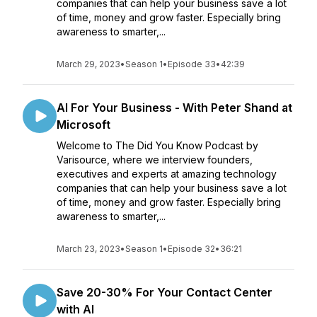
companies that can help your business save a lot
of time, money and grow faster. Especially bring
awareness to smarter,...
March 29, 2023
•
Season 1
•
Episode 33
•
42:39
AI For Your Business - With Peter Shand at
Microsoft
Welcome to The Did You Know Podcast by
Varisource, where we interview founders,
executives and experts at amazing technology
companies that can help your business save a lot
of time, money and grow faster. Especially bring
awareness to smarter,...
March 23, 2023
•
Season 1
•
Episode 32
•
36:21
Save 20-30% For Your Contact Center
with AI