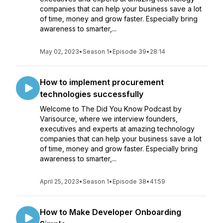
companies that can help your business save a lot
of time, money and grow faster. Especially bring
awareness to smarter,...
May 02, 2023
•
Season 1
•
Episode 39
•
28:14
How to implement procurement
technologies successfully
Welcome to The Did You Know Podcast by
Varisource, where we interview founders,
executives and experts at amazing technology
companies that can help your business save a lot
of time, money and grow faster. Especially bring
awareness to smarter,...
April 25, 2023
•
Season 1
•
Episode 38
•
41:59
How to Make Developer Onboarding