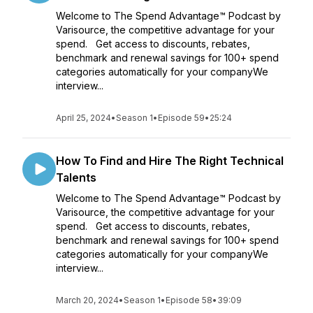
Welcome to The Spend Advantage™ Podcast by
Varisource, the competitive advantage for your
spend. Get access to discounts, rebates,
benchmark and renewal savings for 100+ spend
categories automatically for your companyWe
interview...
April 25, 2024
•
Season 1
•
Episode 59
•
25:24
How To Find and Hire The Right Technical
Talents
Welcome to The Spend Advantage™ Podcast by
Varisource, the competitive advantage for your
spend. Get access to discounts, rebates,
benchmark and renewal savings for 100+ spend
categories automatically for your companyWe
interview...
March 20, 2024
•
Season 1
•
Episode 58
•
39:09