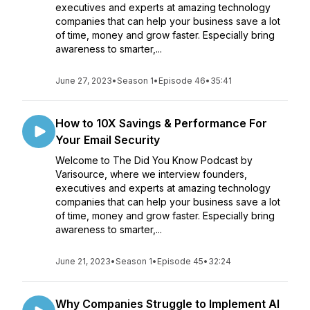
executives and experts at amazing technology
companies that can help your business save a lot
of time, money and grow faster. Especially bring
awareness to smarter,...
June 27, 2023
•
Season 1
•
Episode 46
•
35:41
How to 10X Savings & Performance For
Your Email Security
Welcome to The Did You Know Podcast by
Varisource, where we interview founders,
executives and experts at amazing technology
companies that can help your business save a lot
of time, money and grow faster. Especially bring
awareness to smarter,...
June 21, 2023
•
Season 1
•
Episode 45
•
32:24
Why Companies Struggle to Implement AI