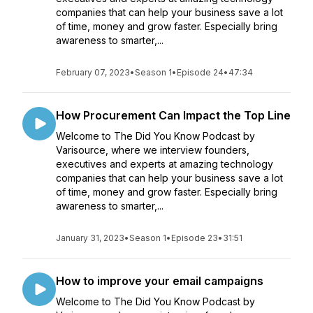
companies that can help your business save a lot
of time, money and grow faster. Especially bring
awareness to smarter,...
February 07, 2023
•
Season 1
•
Episode 24
•
47:34
How Procurement Can Impact the Top Line
Welcome to The Did You Know Podcast by
Varisource, where we interview founders,
executives and experts at amazing technology
companies that can help your business save a lot
of time, money and grow faster. Especially bring
awareness to smarter,...
January 31, 2023
•
Season 1
•
Episode 23
•
31:51
How to improve your email campaigns
Welcome to The Did You Know Podcast by