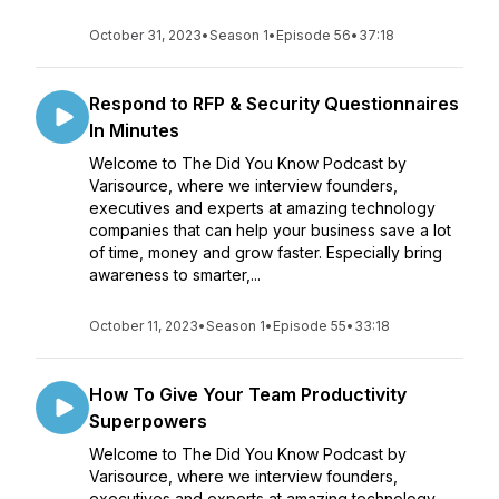
October 31, 2023
•
Season 1
•
Episode 56
•
37:18
Respond to RFP & Security Questionnaires
In Minutes
Welcome to The Did You Know Podcast by
Varisource, where we interview founders,
executives and experts at amazing technology
companies that can help your business save a lot
of time, money and grow faster. Especially bring
awareness to smarter,...
October 11, 2023
•
Season 1
•
Episode 55
•
33:18
How To Give Your Team Productivity
Superpowers
Welcome to The Did You Know Podcast by
Varisource, where we interview founders,
executives and experts at amazing technology