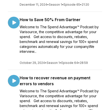
December 11, 2024
•
Season 1
•
Episode 65
•
21:20
How to Save 50% From Gartner
Welcome to The Spend Advantage™ Podcast by
Varisource, the competitive advantage for your
spend. Get access to discounts, rebates,
benchmark and renewal savings for 100+ spend
categories automatically for your companyWe
interview...
October 29, 2024
•
Season 1
•
Episode 64
•
28:59
How to recover revenue on payment
errors to vendors
Welcome to The Spend Advantage™ Podcast by
Varisource, the competitive advantage for your
spend. Get access to discounts, rebates,
benchmark and renewal savings for 100+ spend