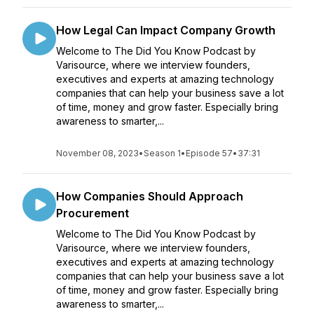
How Legal Can Impact Company Growth
Welcome to The Did You Know Podcast by
Varisource, where we interview founders,
executives and experts at amazing technology
companies that can help your business save a lot
of time, money and grow faster. Especially bring
awareness to smarter,...
November 08, 2023
•
Season 1
•
Episode 57
•
37:31
How Companies Should Approach
Procurement
Welcome to The Did You Know Podcast by
Varisource, where we interview founders,
executives and experts at amazing technology
companies that can help your business save a lot
of time, money and grow faster. Especially bring
awareness to smarter,...