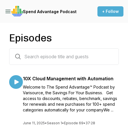
+ Follow
Spend Advantage Podcast
Episodes
68 episodes
10X Cloud Management with Automation
Welcome to The Spend Advantage™ Podcast by
Varisource, the Savings For Your Business. Get
access to discounts, rebates, benchmark, savings
for renewals and new purchases for 100+ spend
categories automatically for your companyWe ...
June 11, 2025
•
Season 1
•
Episode 69
•
37:28