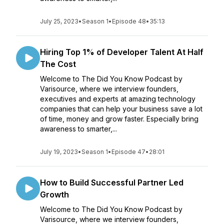
July 25, 2023
•
Season 1
•
Episode 48
•
35:13
Hiring Top 1% of Developer Talent At Half
The Cost
Welcome to The Did You Know Podcast by
Varisource, where we interview founders,
executives and experts at amazing technology
companies that can help your business save a lot
of time, money and grow faster. Especially bring
awareness to smarter,...
July 19, 2023
•
Season 1
•
Episode 47
•
28:01
How to Build Successful Partner Led
Growth
Welcome to The Did You Know Podcast by
Varisource, where we interview founders,