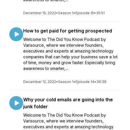
December 15, 2022
•
Season 1
•
Episode 15
•
35:51
How to get paid for getting prospected
Welcome to The Did You Know Podcast by
Varisource, where we interview founders,
executives and experts at amazing technology
companies that can help your business save a lot
of time, money and grow faster. Especially bring
awareness to smarter,...
December 12, 2022
•
Season 1
•
Episode 14
•
36:36
Why your cold emails are going into the
junk folder
Welcome to The Did You Know Podcast by
Varisource, where we interview founders,
executives and experts at amazing technology