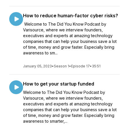
How to reduce human-factor cyber risks?
Welcome to The Did You Know Podcast by
Varisource, where we interview founders,
executives and experts at amazing technology
companies that can help your business save a lot
of time, money and grow faster. Especially bring
awareness to sm...
January 05, 2023
•
Season 1
•
Episode 17
•
35:51
How to get your startup funded
Welcome to The Did You Know Podcast by
Varisource, where we interview founders,
executives and experts at amazing technology
companies that can help your business save a lot
of time, money and grow faster. Especially bring
awareness to smarter,...