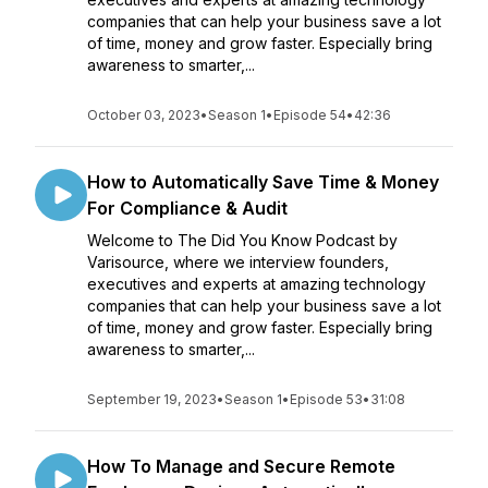
companies that can help your business save a lot
of time, money and grow faster. Especially bring
awareness to smarter,...
October 03, 2023
•
Season 1
•
Episode 54
•
42:36
How to Automatically Save Time & Money
For Compliance & Audit
Welcome to The Did You Know Podcast by
Varisource, where we interview founders,
executives and experts at amazing technology
companies that can help your business save a lot
of time, money and grow faster. Especially bring
awareness to smarter,...
September 19, 2023
•
Season 1
•
Episode 53
•
31:08
How To Manage and Secure Remote