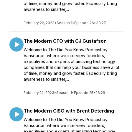
of time, money and grow faster. Especially bring
awareness to smarter,...
February 22, 2023
•
Season 1
•
Episode 26
•
33:27
The Modern CFO with CJ Gustafson
Welcome to The Did You Know Podcast by
Varisource, where we interview founders,
executives and experts at amazing technology
companies that can help your business save a lot
of time, money and grow faster. Especially bring
awareness to smarter,...
February 14, 2023
•
Season 1
•
Episode 25
•
26:29
The Modern CISO with Brent Deterding
Welcome to The Did You Know Podcast by
Varisource, where we interview founders,
executives and experts at amazing technology