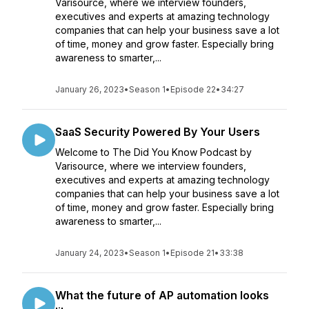
Varisource, where we interview founders,
executives and experts at amazing technology
companies that can help your business save a lot
of time, money and grow faster. Especially bring
awareness to smarter,...
January 26, 2023
•
Season 1
•
Episode 22
•
34:27
SaaS Security Powered By Your Users
Welcome to The Did You Know Podcast by
Varisource, where we interview founders,
executives and experts at amazing technology
companies that can help your business save a lot
of time, money and grow faster. Especially bring
awareness to smarter,...
January 24, 2023
•
Season 1
•
Episode 21
•
33:38
What the future of AP automation looks