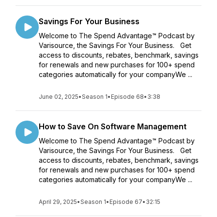
Savings For Your Business
Welcome to The Spend Advantage™ Podcast by
Varisource, the Savings For Your Business. Get
access to discounts, rebates, benchmark, savings
for renewals and new purchases for 100+ spend
categories automatically for your companyWe ...
June 02, 2025
•
Season 1
•
Episode 68
•
3:38
How to Save On Software Management
Welcome to The Spend Advantage™ Podcast by
Varisource, the Savings For Your Business. Get
access to discounts, rebates, benchmark, savings
for renewals and new purchases for 100+ spend
categories automatically for your companyWe ...
April 29, 2025
•
Season 1
•
Episode 67
•
32:15