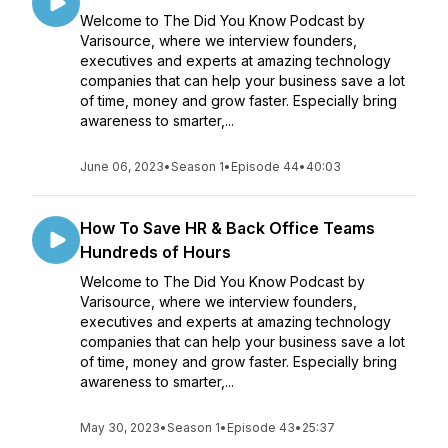
Welcome to The Did You Know Podcast by
Varisource, where we interview founders,
executives and experts at amazing technology
companies that can help your business save a lot
of time, money and grow faster. Especially bring
awareness to smarter,...
June 06, 2023
•
Season 1
•
Episode 44
•
40:03
How To Save HR & Back Office Teams
Hundreds of Hours
Welcome to The Did You Know Podcast by
Varisource, where we interview founders,
executives and experts at amazing technology
companies that can help your business save a lot
of time, money and grow faster. Especially bring
awareness to smarter,...
May 30, 2023
•
Season 1
•
Episode 43
•
25:37