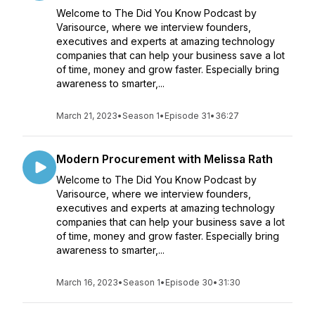
Welcome to The Did You Know Podcast by
Varisource, where we interview founders,
executives and experts at amazing technology
companies that can help your business save a lot
of time, money and grow faster. Especially bring
awareness to smarter,...
March 21, 2023
•
Season 1
•
Episode 31
•
36:27
Modern Procurement with Melissa Rath
Welcome to The Did You Know Podcast by
Varisource, where we interview founders,
executives and experts at amazing technology
companies that can help your business save a lot
of time, money and grow faster. Especially bring
awareness to smarter,...
March 16, 2023
•
Season 1
•
Episode 30
•
31:30