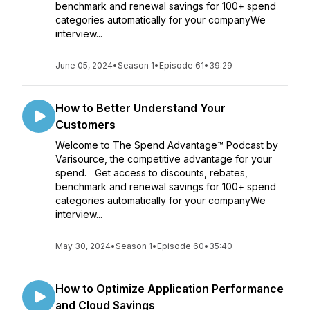
benchmark and renewal savings for 100+ spend
categories automatically for your companyWe
interview...
June 05, 2024
•
Season 1
•
Episode 61
•
39:29
How to Better Understand Your
Customers
Welcome to The Spend Advantage™ Podcast by
Varisource, the competitive advantage for your
spend. Get access to discounts, rebates,
benchmark and renewal savings for 100+ spend
categories automatically for your companyWe
interview...
May 30, 2024
•
Season 1
•
Episode 60
•
35:40
How to Optimize Application Performance
and Cloud Savings