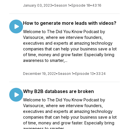
January 03, 2023
•
Season 1
•
Episode 18
•
43:16
How to generate more leads with videos?
Welcome to The Did You Know Podcast by
Varisource, where we interview founders,
executives and experts at amazing technology
companies that can help your business save a lot
of time, money and grow faster. Especially bring
awareness to smarter,...
December 19, 2022
•
Season 1
•
Episode 13
•
33:24
Why B2B databases are broken
Welcome to The Did You Know Podcast by
Varisource, where we interview founders,
executives and experts at amazing technology
companies that can help your business save a lot
of time, money and grow faster. Especially bring
awareness to smarter,...