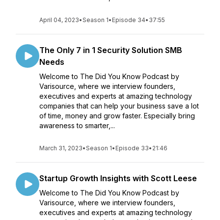
April 04, 2023
•
Season 1
•
Episode 34
•
37:55
The Only 7 in 1 Security Solution SMB
Needs
Welcome to The Did You Know Podcast by
Varisource, where we interview founders,
executives and experts at amazing technology
companies that can help your business save a lot
of time, money and grow faster. Especially bring
awareness to smarter,...
March 31, 2023
•
Season 1
•
Episode 33
•
21:46
Startup Growth Insights with Scott Leese
Welcome to The Did You Know Podcast by
Varisource, where we interview founders,
executives and experts at amazing technology