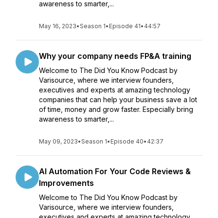
awareness to smarter,...
May 16, 2023
•
Season 1
•
Episode 41
•
44:57
Why your company needs FP&A training
Welcome to The Did You Know Podcast by
Varisource, where we interview founders,
executives and experts at amazing technology
companies that can help your business save a lot
of time, money and grow faster. Especially bring
awareness to smarter,...
May 09, 2023
•
Season 1
•
Episode 40
•
42:37
AI Automation For Your Code Reviews &
Improvements
Welcome to The Did You Know Podcast by
Varisource, where we interview founders,
executives and experts at amazing technology