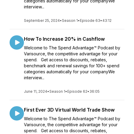
categories automatically for your companyWe
interview...
September 25, 2024
•
Season 1
•
Episode 63
•
43:12
How To Increase 20% in Cashflow
Welcome to The Spend Advantage™ Podcast by
Varisource, the competitive advantage for your
spend. Get access to discounts, rebates,
benchmark and renewal savings for 100+ spend
categories automatically for your companyWe
interview...
June 11, 2024
•
Season 1
•
Episode 62
•
36:05
First Ever 3D Virtual World Trade Show
Welcome to The Spend Advantage™ Podcast by
Varisource, the competitive advantage for your
spend. Get access to discounts, rebates,