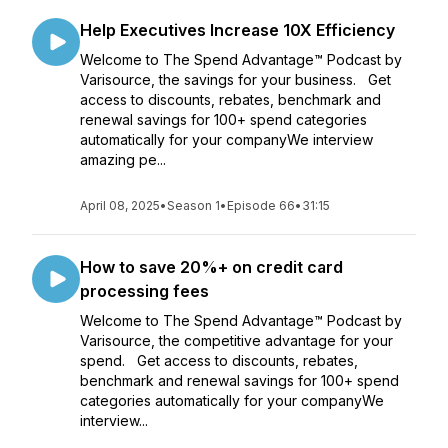
Help Executives Increase 10X Efficiency
Welcome to The Spend Advantage™ Podcast by
Varisource, the savings for your business. Get
access to discounts, rebates, benchmark and
renewal savings for 100+ spend categories
automatically for your companyWe interview
amazing pe...
April 08, 2025
•
Season 1
•
Episode 66
•
31:15
How to save 20%+ on credit card
processing fees
Welcome to The Spend Advantage™ Podcast by
Varisource, the competitive advantage for your
spend. Get access to discounts, rebates,
benchmark and renewal savings for 100+ spend
categories automatically for your companyWe
interview...