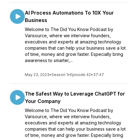
AI Process Automations To 10X Your
Business
Welcome to The Did You Know Podcast by
Varisource, where we interview founders,
executives and experts at amazing technology
companies that can help your business save a lot
of time, money and grow faster. Especially bring
awareness to smarter,...
May 23, 2023
•
Season 1
•
Episode 42
•
37:47
The Safest Way to Leverage ChatGPT for
Your Company
Welcome to The Did You Know Podcast by
Varisource, where we interview founders,
executives and experts at amazing technology
companies that can help your business save a lot
of time, money and grow faster. Especially bring