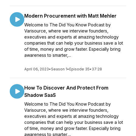
Modern Procurement with Matt Mehler
Welcome to The Did You Know Podcast by
Varisource, where we interview founders,
executives and experts at amazing technology
companies that can help your business save a lot
of time, money and grow faster. Especially bring
awareness to smarter,...
April 06, 2023
•
Season 1
•
Episode 35
•
37:28
How To Discover And Protect From
Shadow SaaS
Welcome to The Did You Know Podcast by
Varisource, where we interview founders,
executives and experts at amazing technology
companies that can help your business save a lot
of time, money and grow faster. Especially bring
awareness to smarter,...