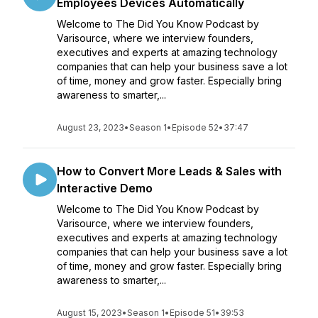
Employees Devices Automatically
Welcome to The Did You Know Podcast by
Varisource, where we interview founders,
executives and experts at amazing technology
companies that can help your business save a lot
of time, money and grow faster. Especially bring
awareness to smarter,...
August 23, 2023
•
Season 1
•
Episode 52
•
37:47
How to Convert More Leads & Sales with
Interactive Demo
Welcome to The Did You Know Podcast by
Varisource, where we interview founders,
executives and experts at amazing technology
companies that can help your business save a lot
of time, money and grow faster. Especially bring
awareness to smarter,...
August 15, 2023
•
Season 1
•
Episode 51
•
39:53