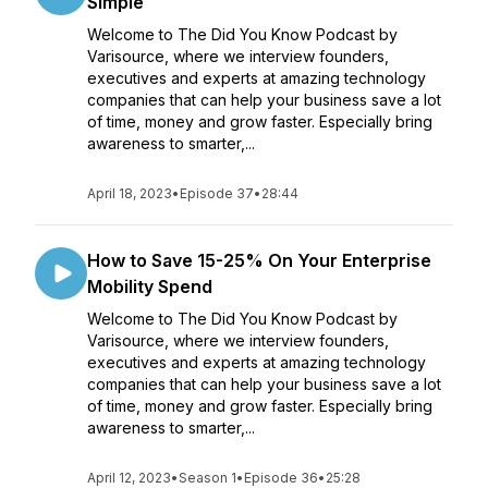
Simple
Welcome to The Did You Know Podcast by
Varisource, where we interview founders,
executives and experts at amazing technology
companies that can help your business save a lot
of time, money and grow faster. Especially bring
awareness to smarter,...
April 18, 2023
•
Episode 37
•
28:44
How to Save 15-25% On Your Enterprise
Mobility Spend
Welcome to The Did You Know Podcast by
Varisource, where we interview founders,
executives and experts at amazing technology
companies that can help your business save a lot
of time, money and grow faster. Especially bring
awareness to smarter,...
April 12, 2023
•
Season 1
•
Episode 36
•
25:28