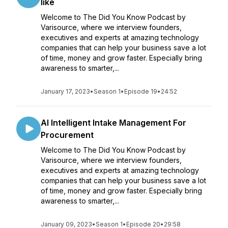
like
Welcome to The Did You Know Podcast by
Varisource, where we interview founders,
executives and experts at amazing technology
companies that can help your business save a lot
of time, money and grow faster. Especially bring
awareness to smarter,...
January 17, 2023
•
Season 1
•
Episode 19
•
24:52
AI Intelligent Intake Management For
Procurement
Welcome to The Did You Know Podcast by
Varisource, where we interview founders,
executives and experts at amazing technology
companies that can help your business save a lot
of time, money and grow faster. Especially bring
awareness to smarter,...
January 09, 2023
•
Season 1
•
Episode 20
•
29:58