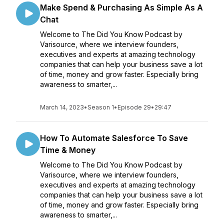
Make Spend & Purchasing As Simple As A
Chat
Welcome to The Did You Know Podcast by
Varisource, where we interview founders,
executives and experts at amazing technology
companies that can help your business save a lot
of time, money and grow faster. Especially bring
awareness to smarter,...
March 14, 2023
•
Season 1
•
Episode 29
•
29:47
How To Automate Salesforce To Save
Time & Money
Welcome to The Did You Know Podcast by
Varisource, where we interview founders,
executives and experts at amazing technology
companies that can help your business save a lot
of time, money and grow faster. Especially bring
awareness to smarter,...