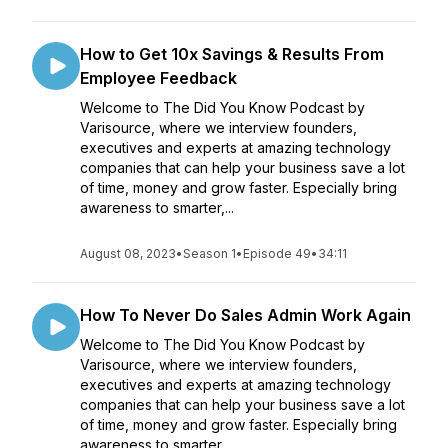
How to Get 10x Savings & Results From
Employee Feedback
Welcome to The Did You Know Podcast by
Varisource, where we interview founders,
executives and experts at amazing technology
companies that can help your business save a lot
of time, money and grow faster. Especially bring
awareness to smarter,...
August 08, 2023
•
Season 1
•
Episode 49
•
34:11
How To Never Do Sales Admin Work Again
Welcome to The Did You Know Podcast by
Varisource, where we interview founders,
executives and experts at amazing technology
companies that can help your business save a lot
of time, money and grow faster. Especially bring
awareness to smarter,...