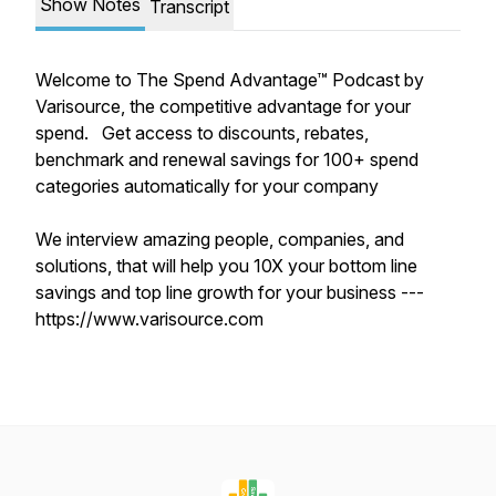
Show Notes
Transcript
Welcome to The Spend Advantage™ Podcast by
Varisource, the competitive advantage for your
spend. Get access to discounts, rebates,
benchmark and renewal savings for 100+ spend
categories automatically for your company
We interview amazing people, companies, and
solutions, that will help you 10X your bottom line
savings and top line growth for your business ---
https://www.varisource.com