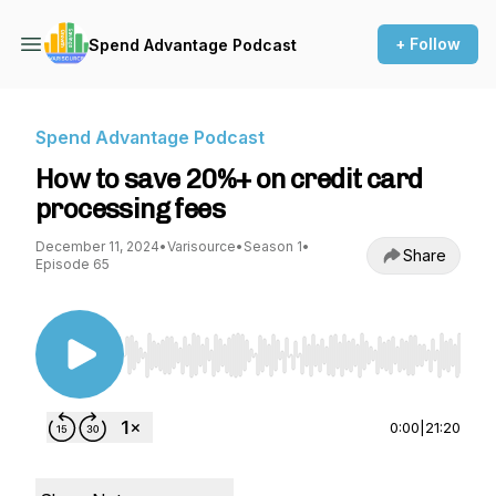
+ Follow
Spend Advantage Podcast
Spend Advantage Podcast
How to save 20%+ on credit card
processing fees
December 11, 2024
•
Varisource
•
Season 1
•
Share
Episode 65
Use Left/Right to seek, Home/End to jump to st
0:00
|
21:20