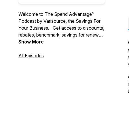
Welcome to The Spend Advantage™
Podcast by Varisource, the Savings For
Your Business. Get access to discounts,
rebates, benchmark, savings for renewals
and new purchases for 100+ spend
Show More
categories automatically for your
company
All Episodes
We interview amazing people,
companies, and solutions, that will help
you 10X your bottom line savings and top
line growth for your business ---
https://www.varisource.com