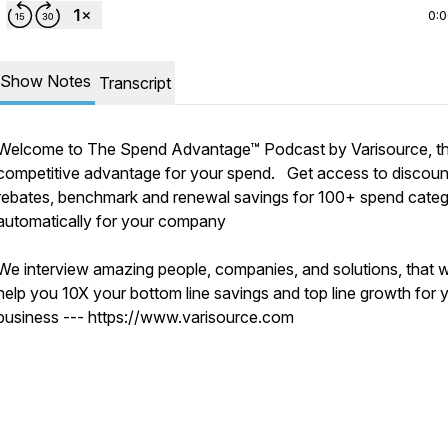
0:
Show Notes
Transcript
Welcome to The Spend Advantage™ Podcast by Varisource, t
competitive advantage for your spend. Get access to discoun
rebates, benchmark and renewal savings for 100+ spend categ
automatically for your company
We interview amazing people, companies, and solutions, that wi
help you 10X your bottom line savings and top line growth for 
business --- https://www.varisource.com