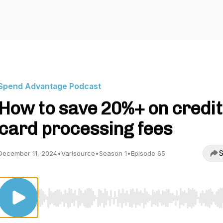
Spend Advantage Podcast
How to save 20%+ on credit
card processing fees
S
December 11, 2024
•
Varisource
•
Season 1
•
Episode 65
Use Left/Right to seek, Home/End to jump to start o