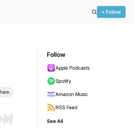
+ Follow
Follow
Apple Podcasts
Spotify
hare
Amazon Music
RSS Feed
See All
r end. Hold shift to jump forward or backward.