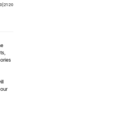
00
|
21:20
he
ts,
ories
ll
your