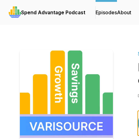
Spend Advantage Podcast
Episodes
About